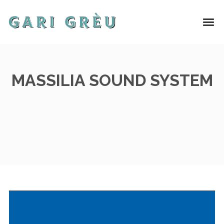
MASSILIA SOUND SYSTEM