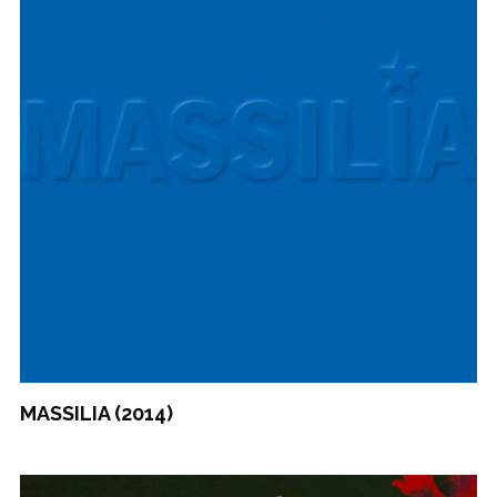
MASSILIA (2014)