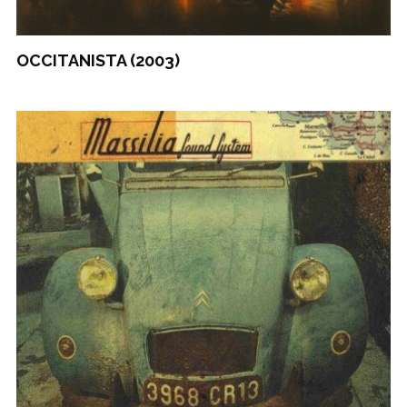
OCCITANISTA (2003)