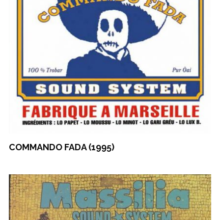
COMMANDO FADA (1995)