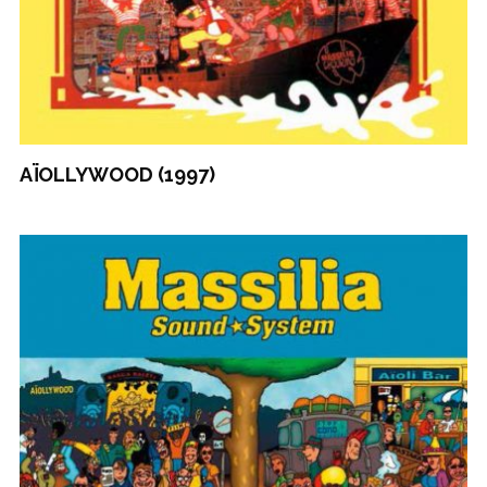
AÏOLLYWOOD (1997)