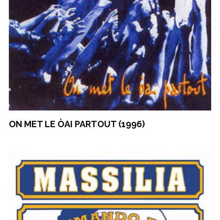
ON MET LE ÒAI PARTOUT (1996)