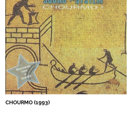
CHOURMO (1993)