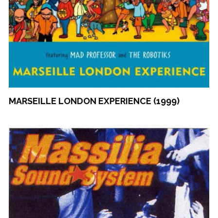
MARSEILLE LONDON EXPERIENCE (1999)