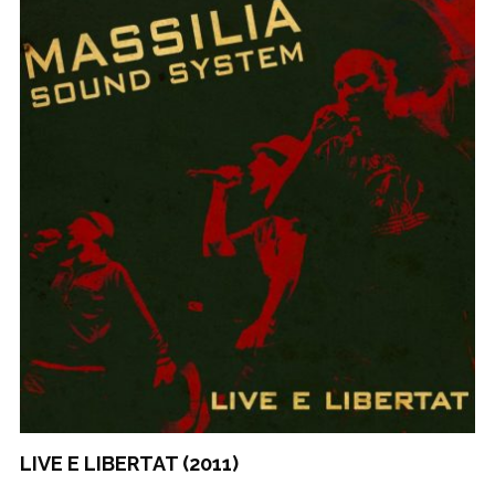
LIVE E LIBERTAT (2011)