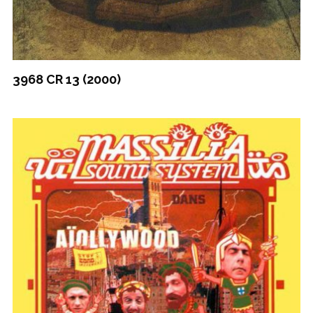
3968 CR 13 (2000)