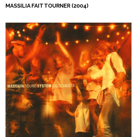
MASSILIA FAIT TOURNER (2004)